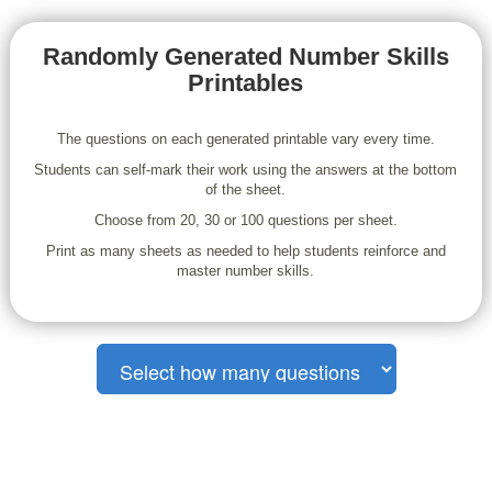
Randomly Generated Number Skills
Printables
The questions on each generated printable vary every time.
Students can self-mark their work using the answers at the bottom
of the sheet.
Choose from 20, 30 or 100 questions per sheet.
Print as many sheets as needed to help students reinforce and
master number skills.