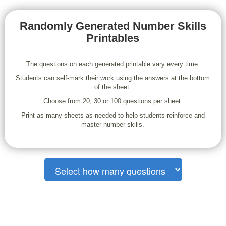
Randomly Generated Number Skills
Printables
The questions on each generated printable vary every time.
Students can self-mark their work using the answers at the bottom
of the sheet.
Choose from 20, 30 or 100 questions per sheet.
Print as many sheets as needed to help students reinforce and
master number skills.