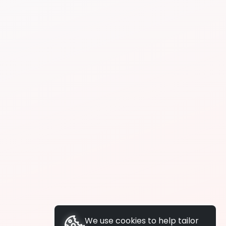
We use cookies to help tailor