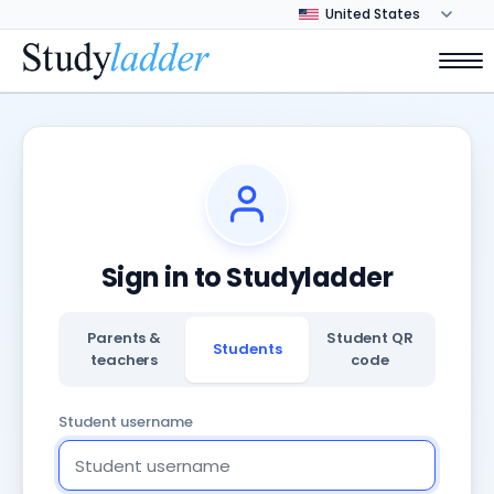
Sign in to Studyladder
Parents &
Student QR
Students
teachers
code
Student username