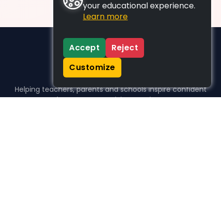
your educational experience.
Learn more
Accept
Reject
Customize
Helping teachers, parents and schools inspire confident
learners, one activity at a time.
WHO WE HELP
For parents
For teachers
For schools