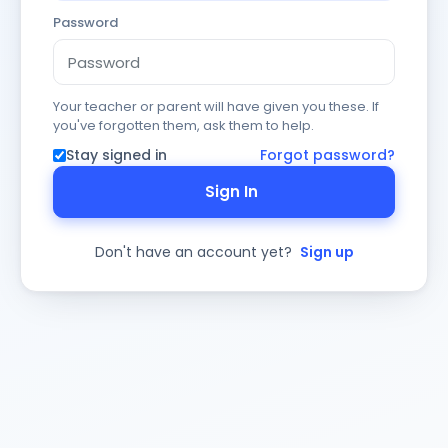
Password
Your teacher or parent will have given you these. If
you've forgotten them, ask them to help.
Stay signed in
Forgot password?
Sign In
Don't have an account yet?
Sign up