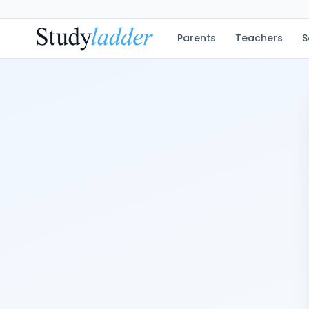
Parents
Teachers
S