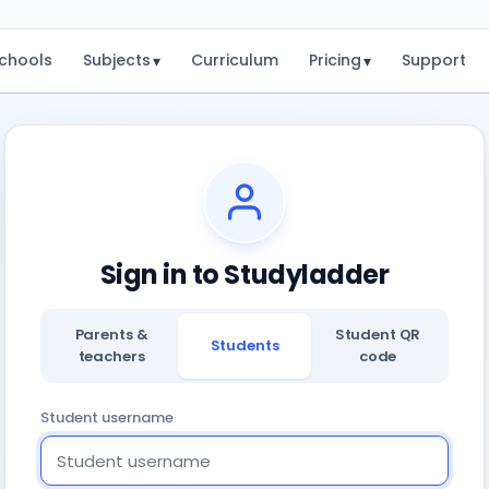
chools
Subjects
Curriculum
Pricing
Support
▾
▾
Sign in to Studyladder
Parents &
Student QR
Students
teachers
code
Student username