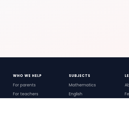
WHO WE HELP
SUBJECTS
L
For parents
Mathematics
A
For teachers
English
Fe
For schools
Science
Ho
For tutors
Pr
Te