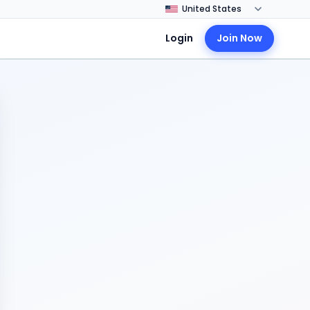
Login
Join Now