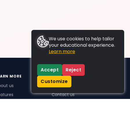
We use cookies to help tailor
your educational experience.
Learn more
Accept
Reject
EARN MORE
SUPPORT
Customize
bout us
FAQs
atures
Contact us
me Plus benefits
icing
stimonials