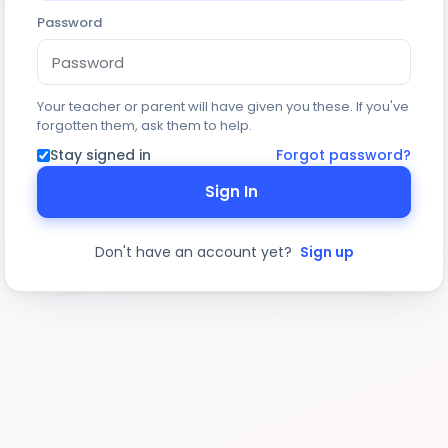
Password
Your teacher or parent will have given you these. If you've
forgotten them, ask them to help.
Stay signed in
Forgot password?
Sign In
Don't have an account yet?
Sign up