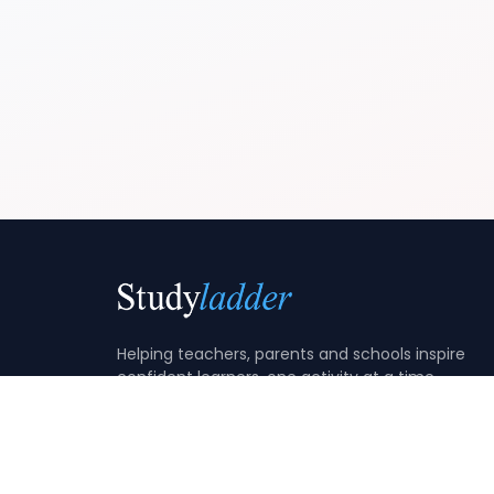
Helping teachers, parents and schools inspire
confident learners, one activity at a time.