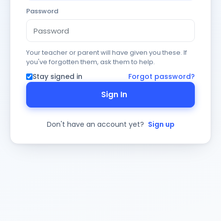
Password
Your teacher or parent will have given you these. If
you've forgotten them, ask them to help.
Stay signed in
Forgot password?
Sign In
Don't have an account yet?
Sign up