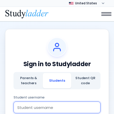
Sign in to Studyladder
Parents &
Student QR
Students
teachers
code
Student username