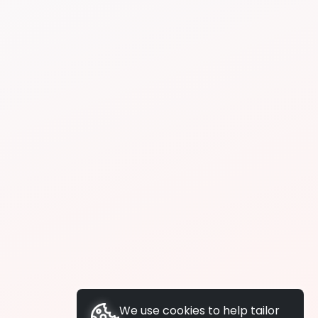
We use cookies to help tailor