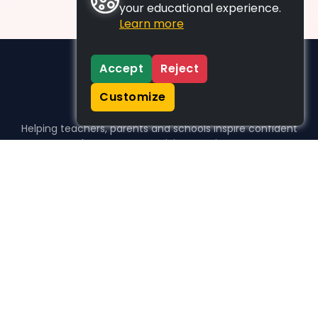
your educational experience.
Learn more
Accept
Reject
Customize
Helping teachers, parents and schools inspire confident
learners, one activity at a time.
WHO WE HELP
For parents
For teachers
For schools