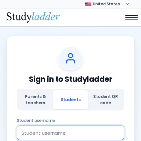
Sign in to Studyladder
Parents &
Student QR
Students
teachers
code
Student username