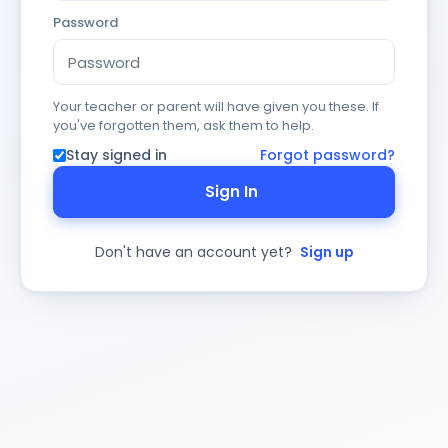
Password
Your teacher or parent will have given you these. If
you've forgotten them, ask them to help.
Stay signed in
Forgot password?
Sign In
Don't have an account yet?
Sign up