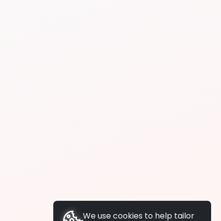
We use cookies to help tailor