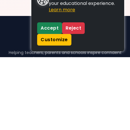
your educational experience.
Learn more
Accept
Reject
Customize
Helping teachers, parents and schools inspire confident
learners, one activity at a time.
WHO WE HELP
For parents
For teachers
For schools