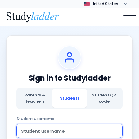
Sign in to Studyladder
Parents &
Student QR
Students
teachers
code
Student username