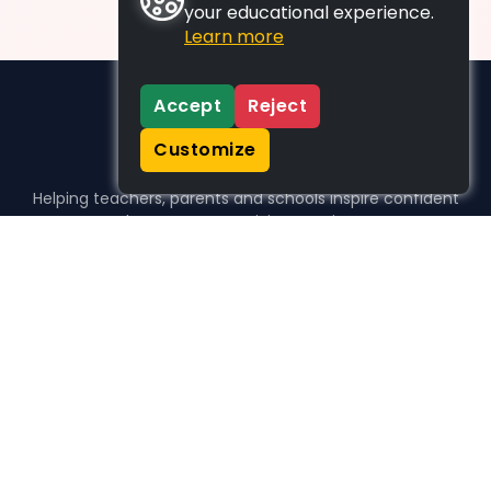
your educational experience.
Learn more
Accept
Reject
Customize
Helping teachers, parents and schools inspire confident
learners, one activity at a time.
WHO WE HELP
For parents
For teachers
For schools