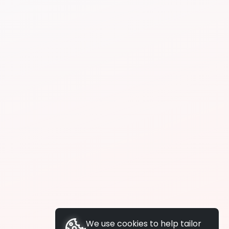
We use cookies to help tailor