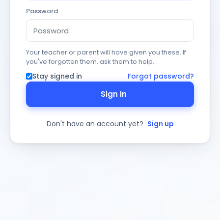
Password
Your teacher or parent will have given you these. If
you've forgotten them, ask them to help.
Stay signed in
Forgot password?
Sign In
Don't have an account yet?
Sign up