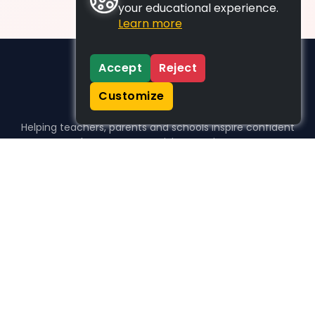
your educational experience.
Learn more
Accept
Reject
Customize
Helping teachers, parents and schools inspire confident
learners, one activity at a time.
WHO WE HELP
For parents
For teachers
For schools