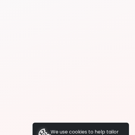
We use cookies to help tailor