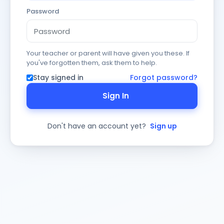
Password
Your teacher or parent will have given you these. If
you've forgotten them, ask them to help.
Stay signed in
Forgot password?
Sign In
Don't have an account yet?
Sign up