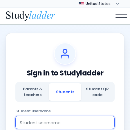
Sign in to Studyladder
Parents &
Student QR
Students
teachers
code
Student username