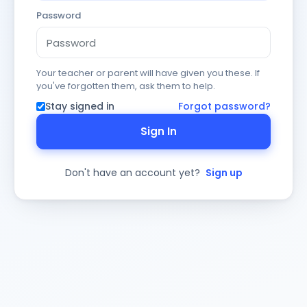
Password
Your teacher or parent will have given you these. If
you've forgotten them, ask them to help.
Stay signed in
Forgot password?
Sign In
Don't have an account yet?
Sign up