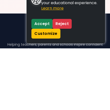
your educational experience.
Learn more
Accept
Reject
Customize
Helping teachers, parents and schools inspire confident
learners, one activity at a time.
WHO WE HELP
For parents
For teachers
For schools