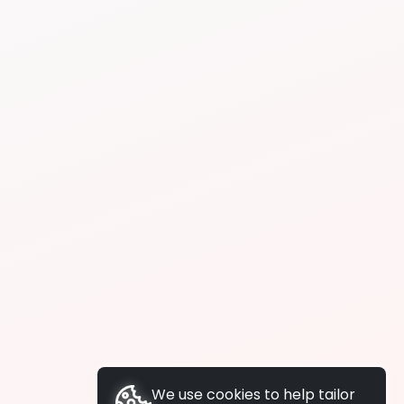
We use cookies to help tailor