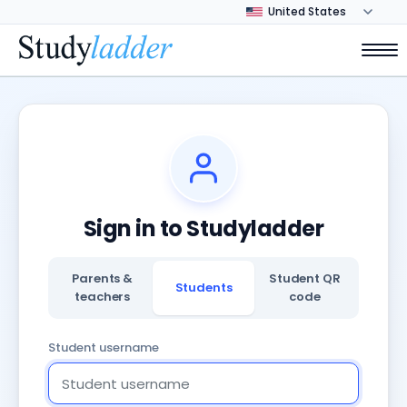
Sign in to Studyladder
Parents &
Student QR
Students
teachers
code
Student username