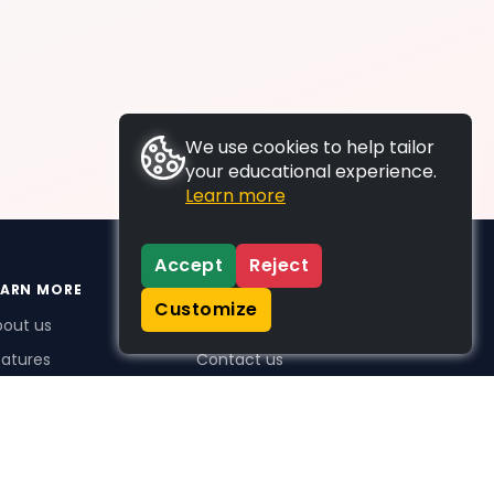
We use cookies to help tailor
your educational experience.
Learn more
Accept
Reject
EARN MORE
SUPPORT
Customize
bout us
FAQs
atures
Contact us
me Plus benefits
icing
stimonials