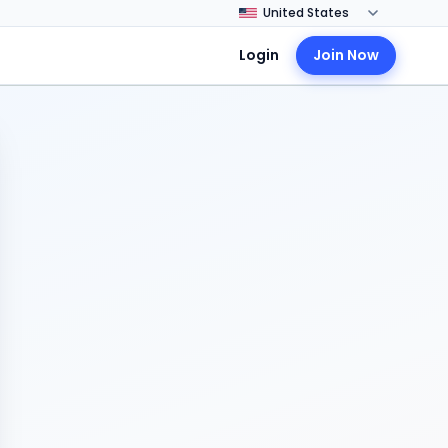
Login
Join Now