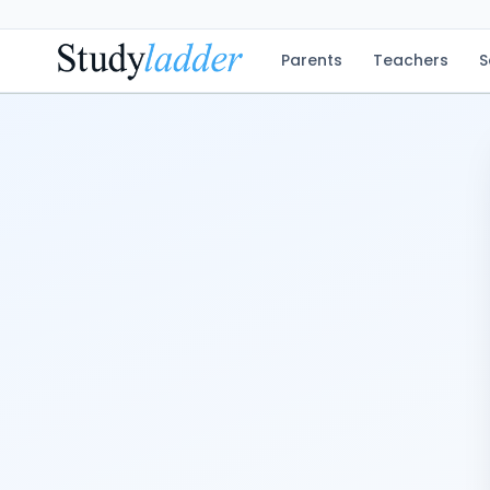
Parents
Teachers
S