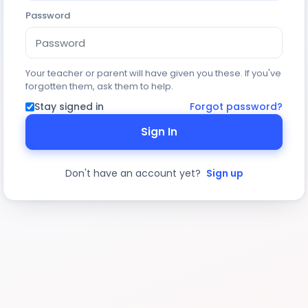
Password
Your teacher or parent will have given you these. If you've
forgotten them, ask them to help.
Stay signed in
Forgot password?
Sign In
Don't have an account yet?
Sign up