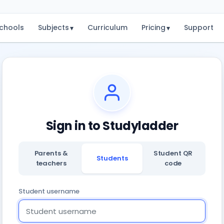
chools
Subjects
Curriculum
Pricing
Support
▾
▾
Sign in to Studyladder
Parents &
Student QR
Students
teachers
code
Student username