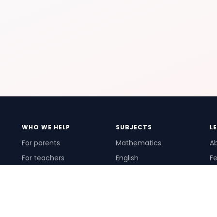
WHO WE HELP
SUBJECTS
L
For parents
Mathematics
A
For teachers
English
Fe
For schools
Science
Ho
For tutors
Pr
Te