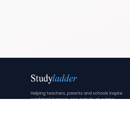
Helping teachers, parents and schools inspire
confident learners, one activity at a time.