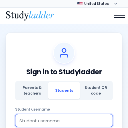
Sign in to Studyladder
Parents &
Student QR
Students
teachers
code
Student username