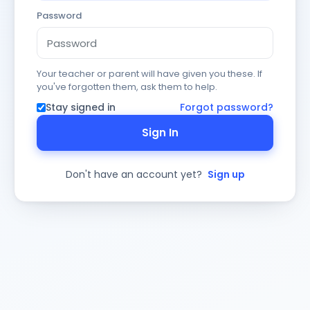
Password
Your teacher or parent will have given you these. If
you've forgotten them, ask them to help.
Stay signed in
Forgot password?
Sign In
Don't have an account yet?
Sign up