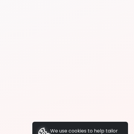
We use cookies to help tailor