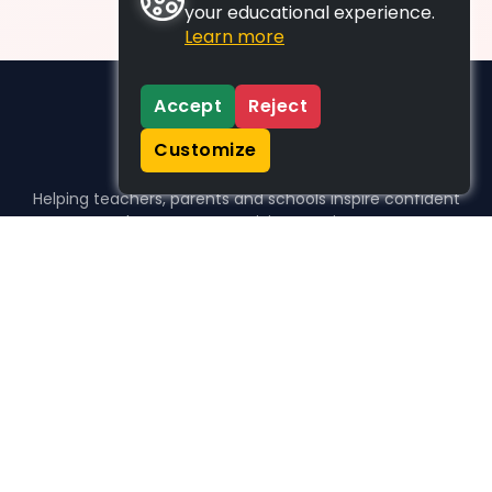
your educational experience.
Learn more
Accept
Reject
Customize
Helping teachers, parents and schools inspire confident
learners, one activity at a time.
WHO WE HELP
For parents
For teachers
For schools