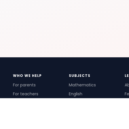
WHO WE HELP
SUBJECTS
L
For parents
Mathematics
A
For teachers
English
Fe
For schools
Science
Ho
For tutors
Pr
Te