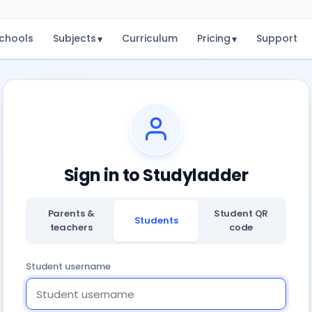
chools
Subjects
Curriculum
Pricing
Support
▾
▾
Sign in to Studyladder
Parents &
Student QR
Students
teachers
code
Student username