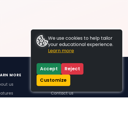
We use cookies to help tailor
your educational experience.
Learn more
Accept
Reject
EARN MORE
SUPPORT
Customize
bout us
FAQs
atures
Contact us
me Plus benefits
icing
stimonials