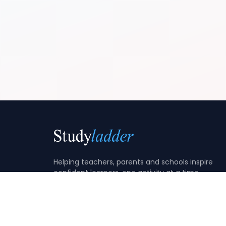
Helping teachers, parents and schools inspire
confident learners, one activity at a time.