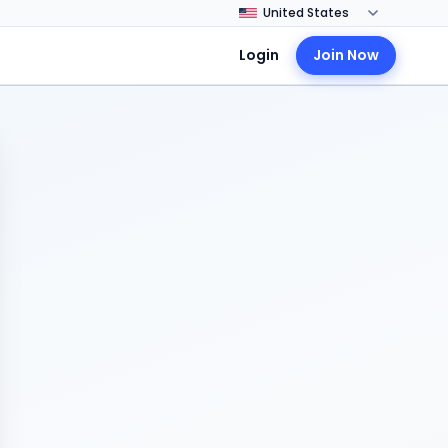
Login
Join Now