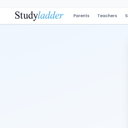
Parents
Teachers
S