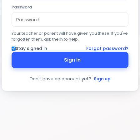
Password
Your teacher or parent will have given you these. If you've
forgotten them, ask them to help.
Stay signed in
Forgot password?
Sign In
Don't have an account yet?
Sign up