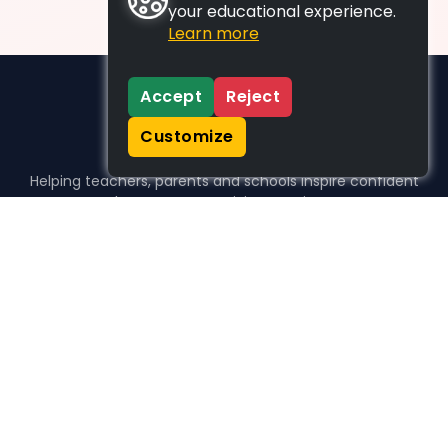
your educational experience.
Learn more
Accept
Reject
Customize
Helping teachers, parents and schools inspire confident
learners, one activity at a time.
WHO WE HELP
For parents
For teachers
For schools