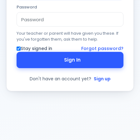
Password
Your teacher or parent will have given you these. If
you've forgotten them, ask them to help.
Stay signed in
Forgot password?
Sign In
Don't have an account yet?
Sign up