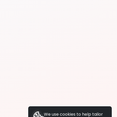
We use cookies to help tailor