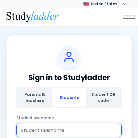
Sign in to Studyladder
Parents &
Student QR
Students
teachers
code
Student username