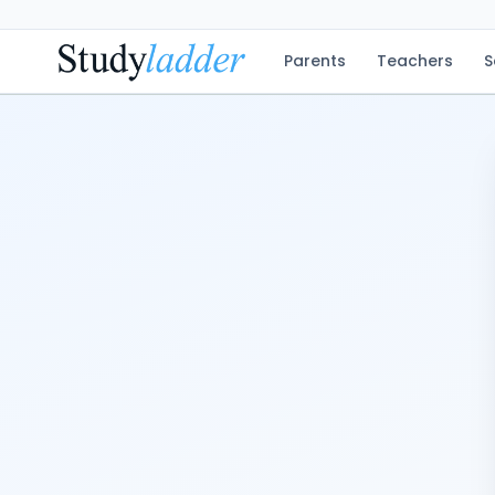
Parents
Teachers
S