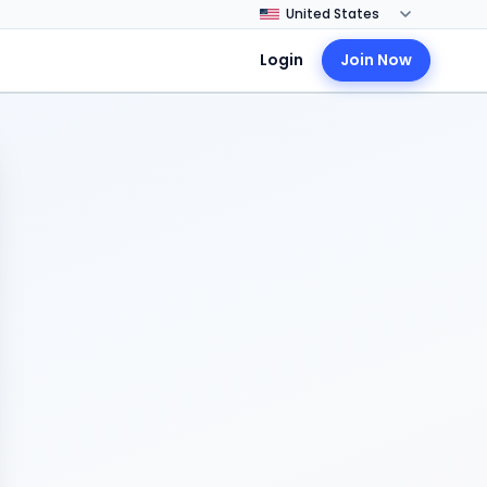
Login
Join Now