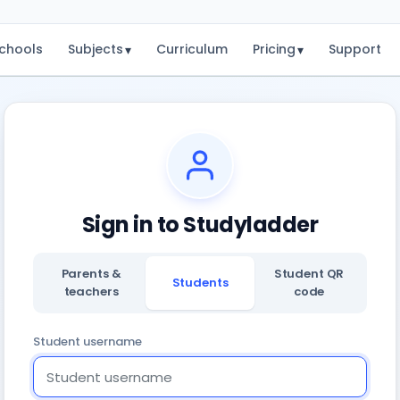
chools
Subjects
Curriculum
Pricing
Support
▾
▾
Sign in to Studyladder
Parents &
Student QR
Students
teachers
code
Student username