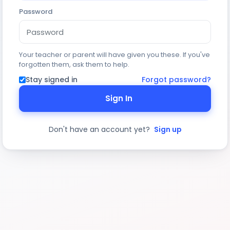
Password
Your teacher or parent will have given you these. If you've
forgotten them, ask them to help.
Stay signed in
Forgot password?
Sign In
Don't have an account yet?
Sign up