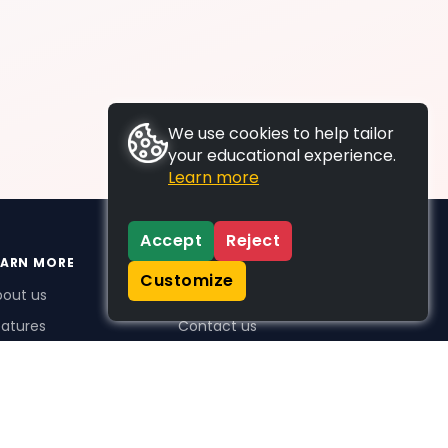
We use cookies to help tailor
your educational experience.
Learn more
Accept
Reject
EARN MORE
SUPPORT
Customize
bout us
FAQs
atures
Contact us
me Plus benefits
icing
stimonials