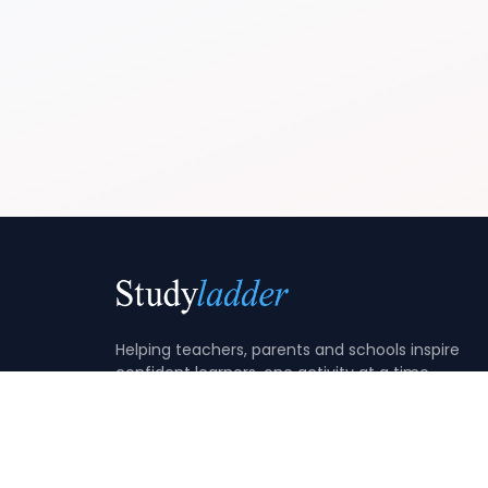
Helping teachers, parents and schools inspire
confident learners, one activity at a time.