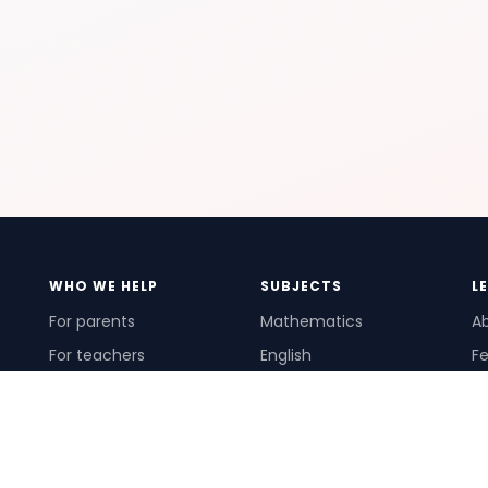
WHO WE HELP
SUBJECTS
L
For parents
Mathematics
A
For teachers
English
Fe
For schools
Science
Ho
For tutors
Pr
Te