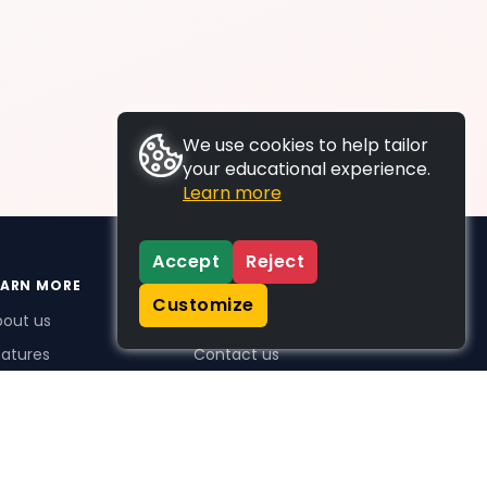
We use cookies to help tailor
your educational experience.
Learn more
Accept
Reject
EARN MORE
SUPPORT
Customize
bout us
FAQs
atures
Contact us
me Plus benefits
icing
stimonials