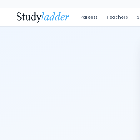
Parents
Teachers
S