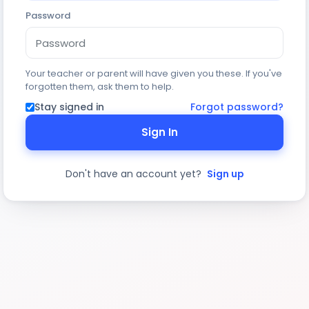
Password
Your teacher or parent will have given you these. If you've
forgotten them, ask them to help.
Stay signed in
Forgot password?
Sign In
Don't have an account yet?
Sign up