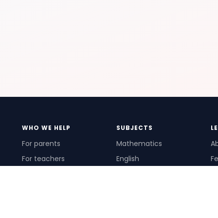
WHO WE HELP
SUBJECTS
L
For parents
Mathematics
A
For teachers
English
Fe
For schools
Science
Ho
For tutors
Pr
Te