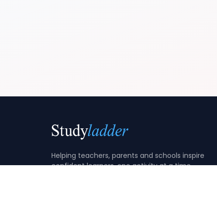
Helping teachers, parents and schools inspire
confident learners, one activity at a time.