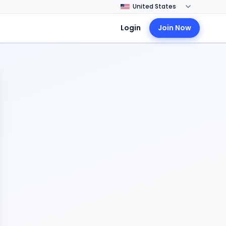
Login
Join Now