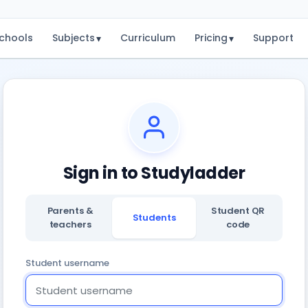
chools
Subjects
Curriculum
Pricing
Support
▾
▾
Sign in to Studyladder
Parents &
Student QR
Students
teachers
code
Student username