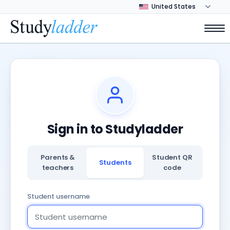
Sign in to Studyladder
Parents &
Student QR
Students
teachers
code
Student username