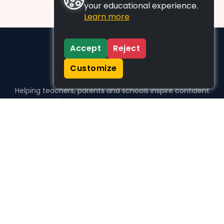
your educational experience.
Learn more
Accept
Reject
Customize
Helping teachers, parents and schools inspire confident
learners, one activity at a time.
WHO WE HELP
For parents
For teachers
For schools