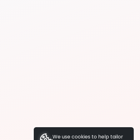
We use cookies to help tailor