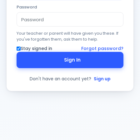
Password
Your teacher or parent will have given you these. If
you've forgotten them, ask them to help.
Stay signed in
Forgot password?
Sign In
Don't have an account yet?
Sign up