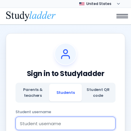
Sign in to Studyladder
Parents &
Student QR
Students
teachers
code
Student username