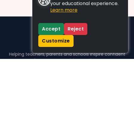
your educational experience.
Learn more
Accept
Reject
Customize
Helping teachers, parents and schools inspire confident
learners, one activity at a time.
WHO WE HELP
For parents
For teachers
For schools