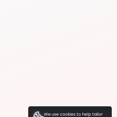
We use cookies to help tailor