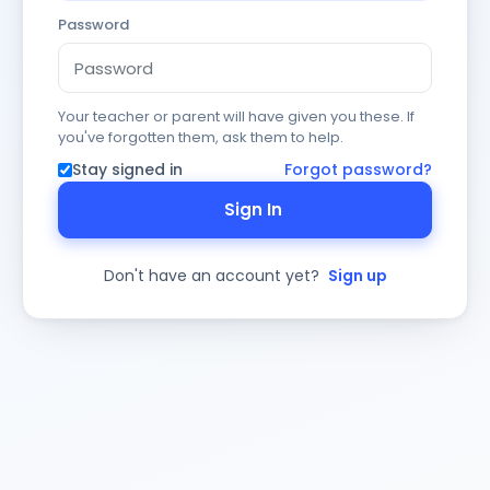
Password
Your teacher or parent will have given you these. If
you've forgotten them, ask them to help.
Stay signed in
Forgot password?
Sign In
Don't have an account yet?
Sign up