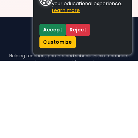
your educational experience.
Learn more
Accept
Reject
Customize
Helping teachers, parents and schools inspire confident
learners, one activity at a time.
WHO WE HELP
For parents
For teachers
For schools