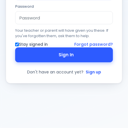
Password
Your teacher or parent will have given you these. If
you've forgotten them, ask them to help.
Stay signed in
Forgot password?
Sign In
Don't have an account yet?
Sign up