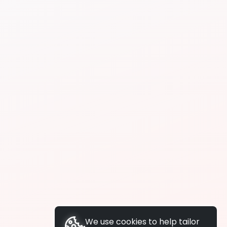
We use cookies to help tailor