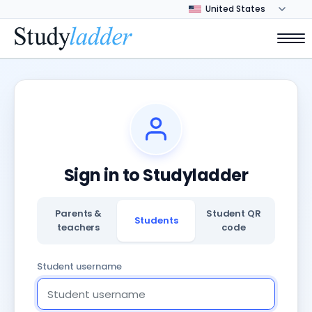
Sign in to Studyladder
Parents &
Student QR
Students
teachers
code
Student username