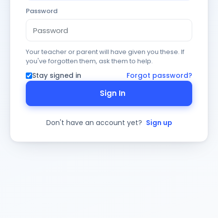
Password
Your teacher or parent will have given you these. If
you've forgotten them, ask them to help.
Stay signed in
Forgot password?
Sign In
Don't have an account yet?
Sign up