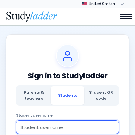
Sign in to Studyladder
Parents &
Student QR
Students
teachers
code
Student username