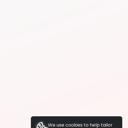
We use cookies to help tailor