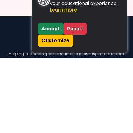
your educational experience.
Learn more
Accept
Reject
Customize
Helping teachers, parents and schools inspire confident
learners, one activity at a time.
WHO WE HELP
For parents
For teachers
For schools