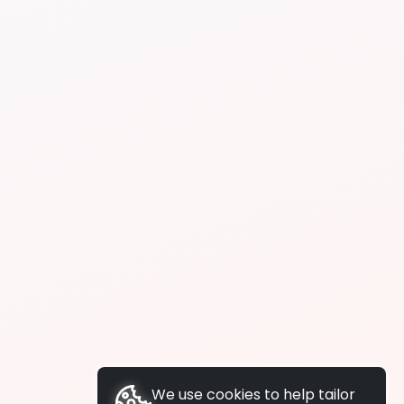
We use cookies to help tailor