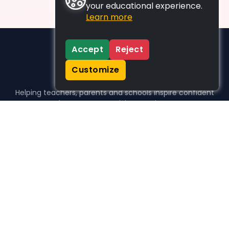
your educational experience.
Learn more
Accept
Reject
Customize
Helping teachers, parents and schools inspire confident
learners, one activity at a time.
WHO WE HELP
For parents
For teachers
For schools