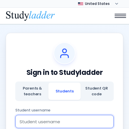
Sign in to Studyladder
Parents &
Student QR
Students
teachers
code
Student username