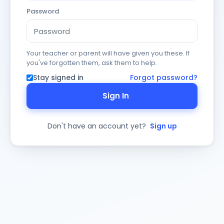
Password
Your teacher or parent will have given you these. If
you've forgotten them, ask them to help.
Stay signed in
Forgot password?
Sign In
Don't have an account yet?
Sign up