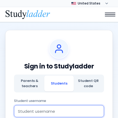
Sign in to Studyladder
Parents &
Student QR
Students
teachers
code
Student username