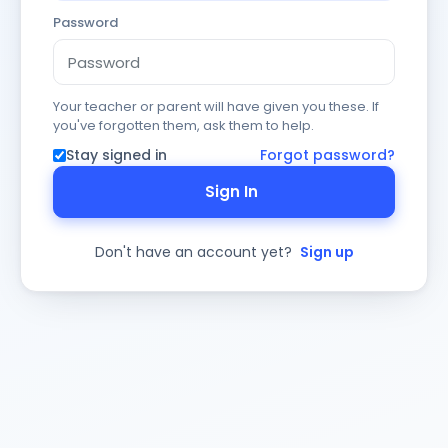
Password
Your teacher or parent will have given you these. If
you've forgotten them, ask them to help.
Stay signed in
Forgot password?
Sign In
Don't have an account yet?
Sign up