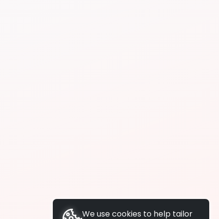
We use cookies to help tailor