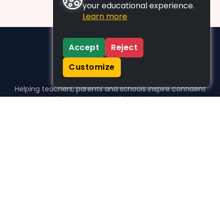
your educational experience.
Learn more
Accept
Reject
Customize
Helping teachers, parents and schools inspire confident
learners, one activity at a time.
WHO WE HELP
For parents
For teachers
For schools