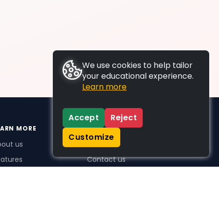
We use cookies to help tailor
your educational experience.
Learn more
Accept
Reject
EARN MORE
SUPPORT
Customize
bout us
FAQs
atures
Contact us
me Plus benefits
icing
stimonials