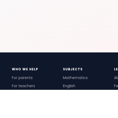
WHO WE HELP
SUBJECTS
L
For parents
Mathematics
A
For teachers
English
Fe
For schools
Science
Ho
For tutors
Pr
Te