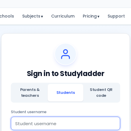
chools
Subjects
Curriculum
Pricing
Support
▾
▾
Sign in to Studyladder
Parents &
Student QR
Students
teachers
code
Student username