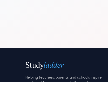
Helping teachers, parents and schools inspire
confident learners, one activity at a time.