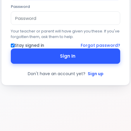
Password
Your teacher or parent will have given you these. If you've
forgotten them, ask them to help.
Stay signed in
Forgot password?
Sign In
Don't have an account yet?
Sign up