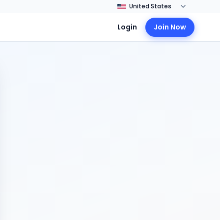
Login
Join Now