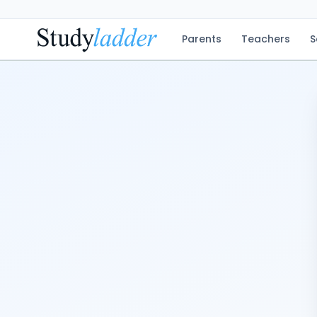
Parents
Teachers
S