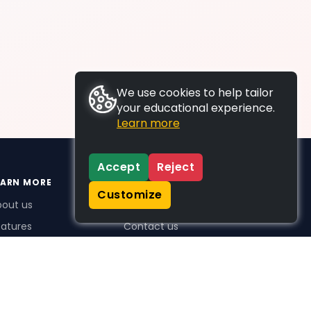
We use cookies to help tailor
your educational experience.
Learn more
Accept
Reject
EARN MORE
SUPPORT
Customize
bout us
FAQs
atures
Contact us
me Plus benefits
icing
stimonials