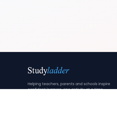
Helping teachers, parents and schools inspire
confident learners, one activity at a time.