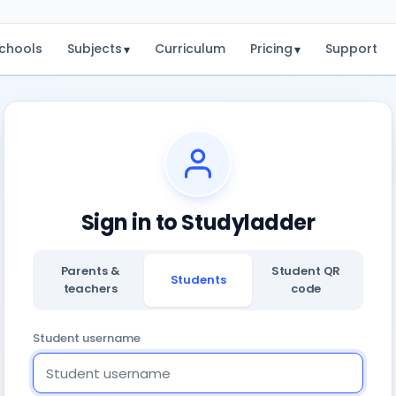
chools
Subjects
Curriculum
Pricing
Support
▾
▾
Sign in to Studyladder
Parents &
Student QR
Students
teachers
code
Student username