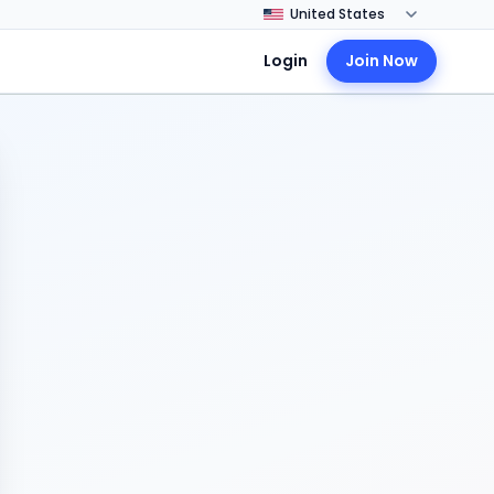
Login
Join Now