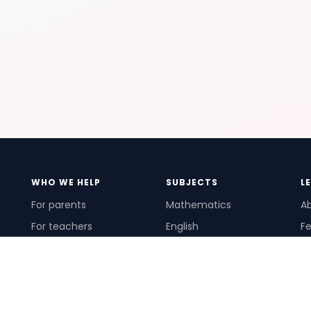
WHO WE HELP
SUBJECTS
L
For parents
Mathematics
A
For teachers
English
Fe
For schools
Science
Ho
For tutors
Pr
Te