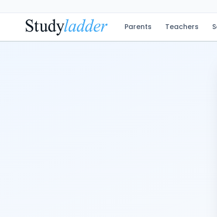
Parents
Teachers
S