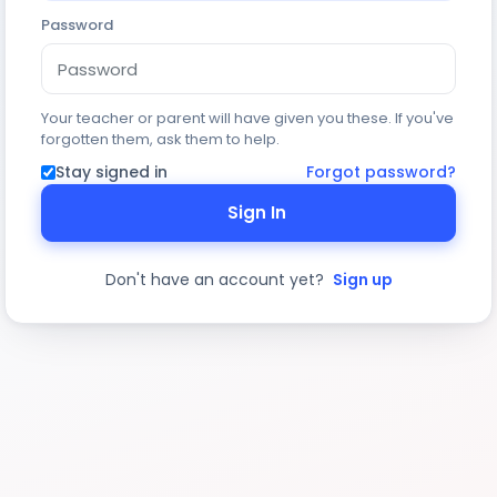
Password
Your teacher or parent will have given you these. If you've
forgotten them, ask them to help.
Stay signed in
Forgot password?
Sign In
Don't have an account yet?
Sign up