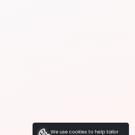
We use cookies to help tailor