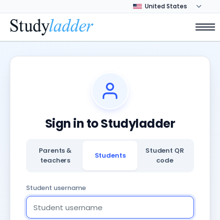
Sign in to Studyladder
Parents &
Student QR
Students
teachers
code
Student username