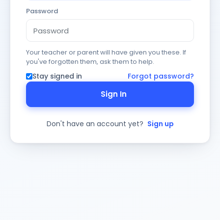
Password
Your teacher or parent will have given you these. If
you've forgotten them, ask them to help.
Stay signed in
Forgot password?
Sign In
Don't have an account yet?
Sign up