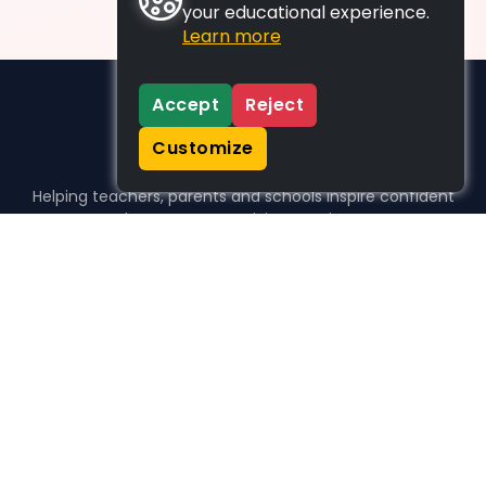
your educational experience.
Learn more
Accept
Reject
Customize
Helping teachers, parents and schools inspire confident
learners, one activity at a time.
WHO WE HELP
For parents
For teachers
For schools