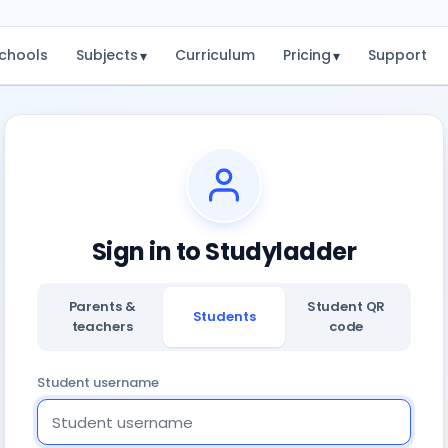
chools
Subjects
Curriculum
Pricing
Support
▾
▾
Sign in to Studyladder
Parents &
Student QR
Students
teachers
code
Student username