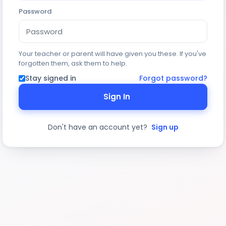
Password
Your teacher or parent will have given you these. If you've
forgotten them, ask them to help.
Stay signed in
Forgot password?
Sign In
Don't have an account yet?
Sign up