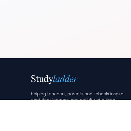
Helping teachers, parents and schools inspire
confident learners, one activity at a time.