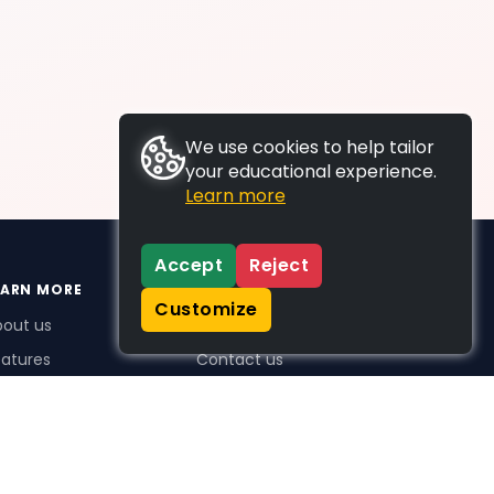
We use cookies to help tailor
your educational experience.
Learn more
Accept
Reject
EARN MORE
SUPPORT
Customize
bout us
FAQs
atures
Contact us
me Plus benefits
icing
stimonials