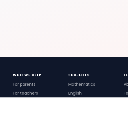
WHO WE HELP
SUBJECTS
L
For parents
Mathematics
A
For teachers
English
Fe
For schools
Science
Ho
For tutors
Pr
Te