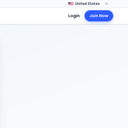
Login
Join Now