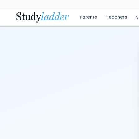
Parents
Teachers
S