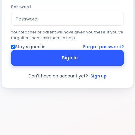
Password
Your teacher or parent will have given you these. If you've
forgotten them, ask them to help.
Stay signed in
Forgot password?
Sign In
Don't have an account yet?
Sign up