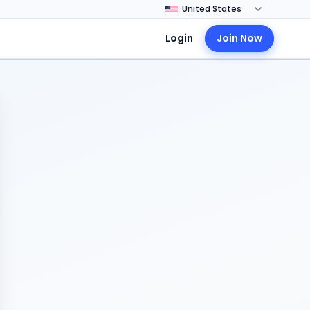
Login
Join Now