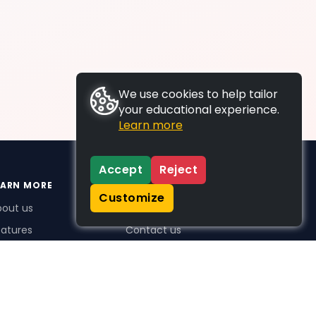
We use cookies to help tailor
your educational experience.
Learn more
Accept
Reject
EARN MORE
SUPPORT
Customize
bout us
FAQs
atures
Contact us
me Plus benefits
icing
stimonials