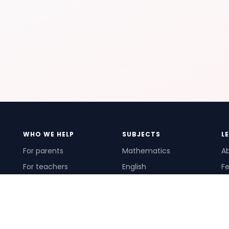
WHO WE HELP
SUBJECTS
L
For parents
Mathematics
A
For teachers
English
Fe
For schools
Science
Ho
For tutors
Pr
Te