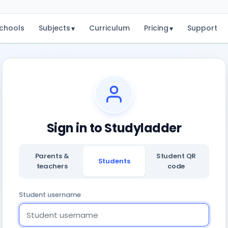
chools
Subjects
Curriculum
Pricing
Support
▾
▾
Sign in to Studyladder
Parents &
Student QR
Students
teachers
code
Student username