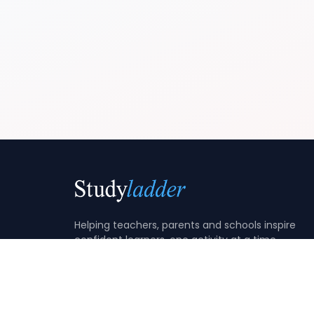
Helping teachers, parents and schools inspire
confident learners, one activity at a time.