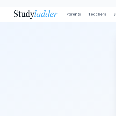
Parents
Teachers
S