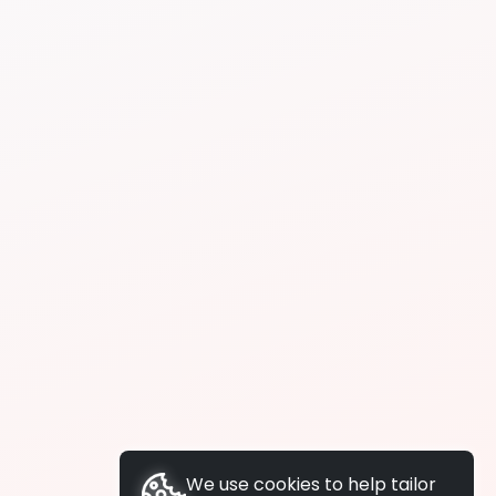
We use cookies to help tailor