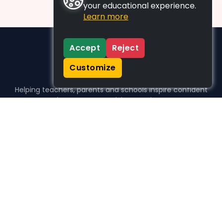
your educational experience.
Learn more
Accept
Reject
Customize
Helping teachers, parents and schools inspire confident
learners, one activity at a time.
WHO WE HELP
For parents
For teachers
For schools