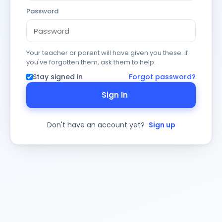
Password
Your teacher or parent will have given you these. If
you've forgotten them, ask them to help.
Stay signed in
Forgot password?
Sign In
Don't have an account yet?
Sign up