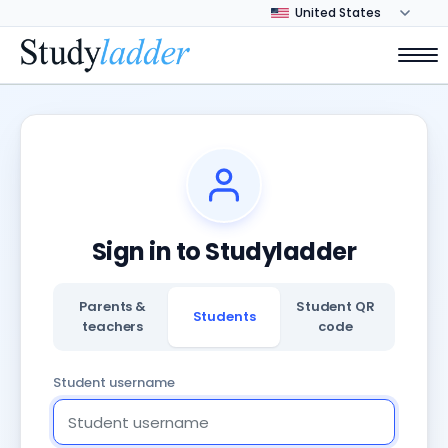
Sign in to Studyladder
Parents &
Student QR
Students
teachers
code
Student username