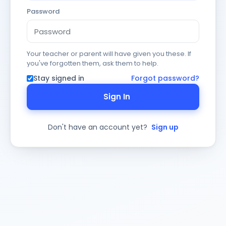
Password
Your teacher or parent will have given you these. If
you've forgotten them, ask them to help.
Stay signed in
Forgot password?
Sign In
Don't have an account yet?
Sign up