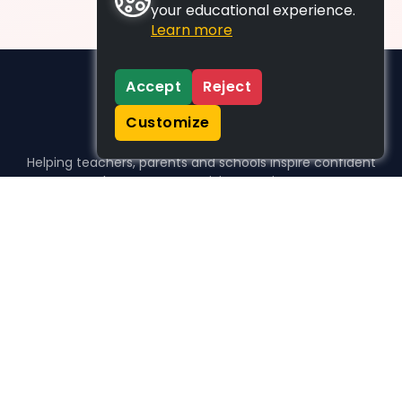
your educational experience.
Learn more
Accept
Reject
Customize
Helping teachers, parents and schools inspire confident
learners, one activity at a time.
WHO WE HELP
For parents
For teachers
For schools