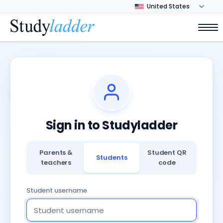
Sign in to Studyladder
Parents &
Student QR
Students
teachers
code
Student username