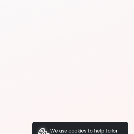
We use cookies to help tailor