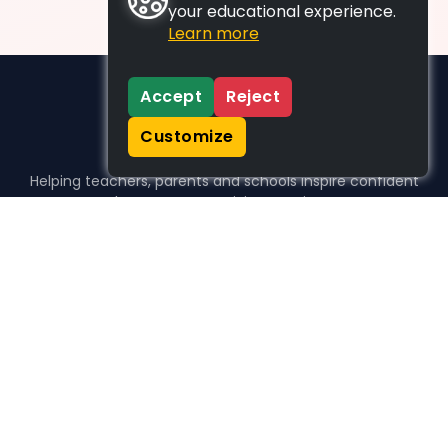
your educational experience.
Learn more
Accept
Reject
Customize
Helping teachers, parents and schools inspire confident
learners, one activity at a time.
WHO WE HELP
For parents
For teachers
For schools