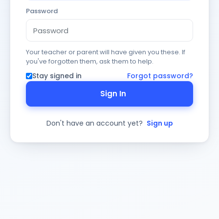
Password
Your teacher or parent will have given you these. If
you've forgotten them, ask them to help.
Stay signed in
Forgot password?
Sign In
Don't have an account yet?
Sign up