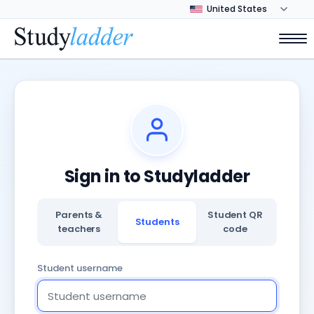
Sign in to Studyladder
Parents &
Student QR
Students
teachers
code
Student username