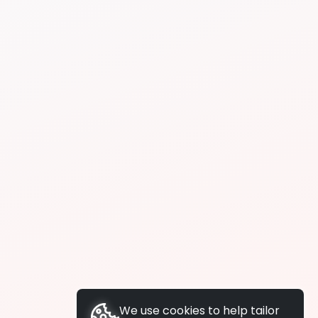
We use cookies to help tailor