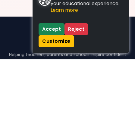
your educational experience.
Learn more
Accept
Reject
Customize
Helping teachers, parents and schools inspire confident
learners, one activity at a time.
WHO WE HELP
For parents
For teachers
For schools