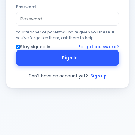
Password
Your teacher or parent will have given you these. If
you've forgotten them, ask them to help.
Stay signed in
Forgot password?
Sign In
Don't have an account yet?
Sign up