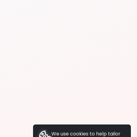
We use cookies to help tailor