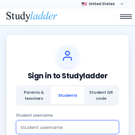
Sign in to Studyladder
Parents &
Student QR
Students
teachers
code
Student username