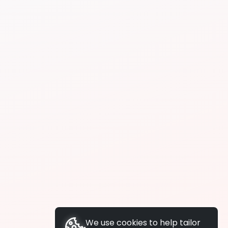
We use cookies to help tailor