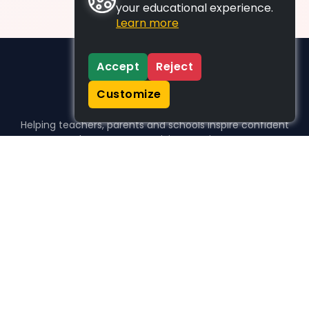
your educational experience.
Learn more
Accept
Reject
Customize
Helping teachers, parents and schools inspire confident
learners, one activity at a time.
WHO WE HELP
For parents
For teachers
For schools