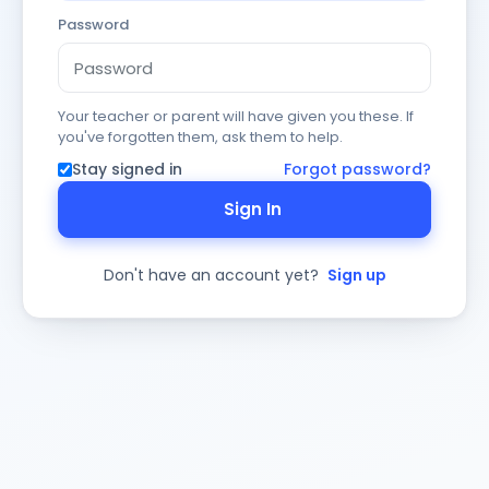
Password
Your teacher or parent will have given you these. If
you've forgotten them, ask them to help.
Stay signed in
Forgot password?
Sign In
Don't have an account yet?
Sign up