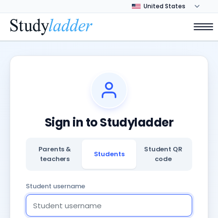
Sign in to Studyladder
Parents &
Student QR
Students
teachers
code
Student username