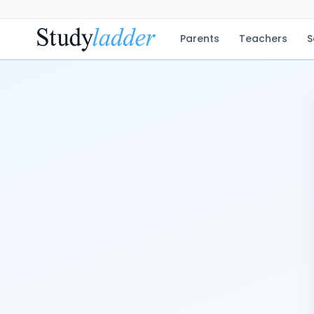
Parents
Teachers
S