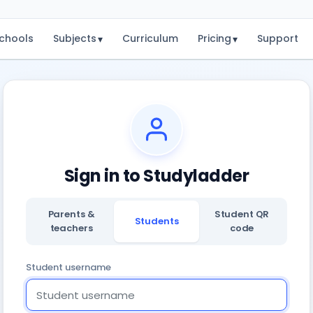
chools
Subjects
Curriculum
Pricing
Support
▾
▾
Sign in to Studyladder
Parents &
Student QR
Students
teachers
code
Student username