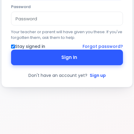
Password
Your teacher or parent will have given you these. If you've
forgotten them, ask them to help.
Stay signed in
Forgot password?
Sign In
Don't have an account yet?
Sign up