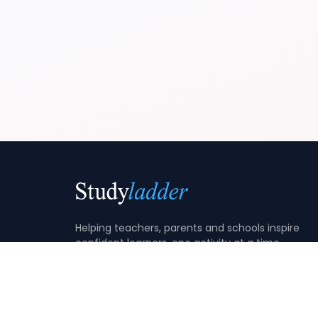
Helping teachers, parents and schools inspire
confident learners, one activity at a time.