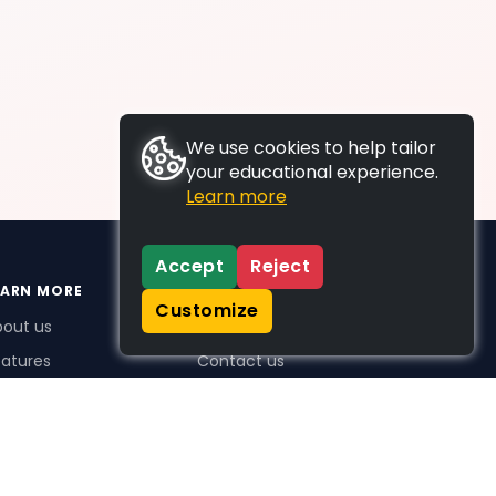
We use cookies to help tailor
your educational experience.
Learn more
Accept
Reject
EARN MORE
SUPPORT
Customize
bout us
FAQs
atures
Contact us
me Plus benefits
icing
stimonials