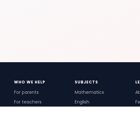
WHO WE HELP
SUBJECTS
L
For parents
Mathematics
A
For teachers
English
Fe
For schools
Science
Ho
For tutors
Pr
Te