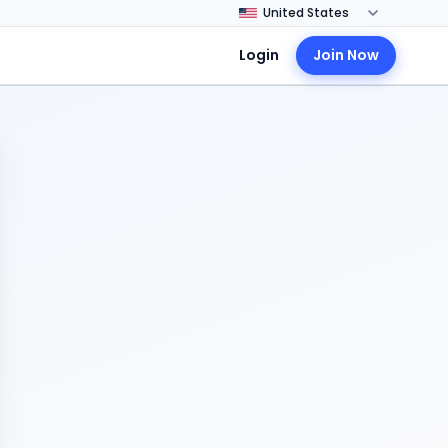
Login
Join Now