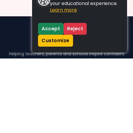
your educational experience.
Learn more
Accept
Reject
Customize
Helping teachers, parents and schools inspire confident
learners, one activity at a time.
WHO WE HELP
For parents
For teachers
For schools