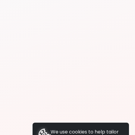
We use cookies to help tailor