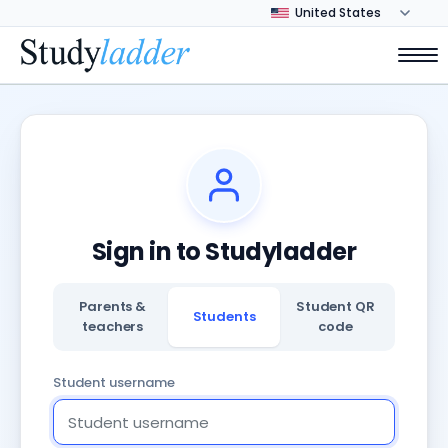
Sign in to Studyladder
Parents &
Student QR
Students
teachers
code
Student username