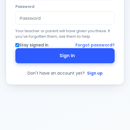
Password
Your teacher or parent will have given you these. If
you've forgotten them, ask them to help.
Stay signed in
Forgot password?
Sign In
Don't have an account yet?
Sign up