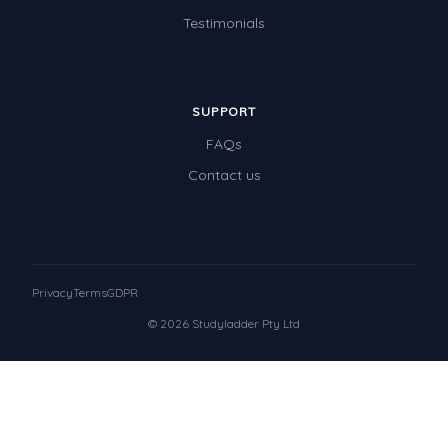
Testimonials
SUPPORT
FAQs
Contact us
Privacy
Terms
GDPR
© 2026 Studyladder Pty Ltd