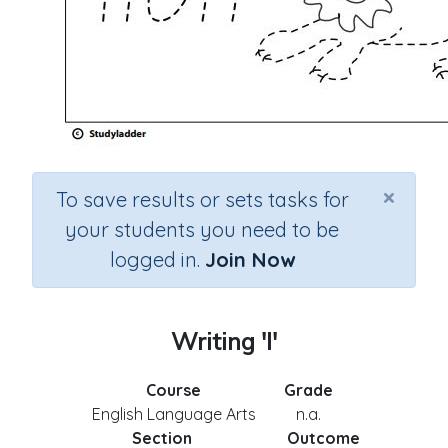
×
To save results or sets tasks for
your students you need to be
logged in.
Join Now
Writing 'l'
Course
Grade
English Language Arts
n.a.
Section
Outcome