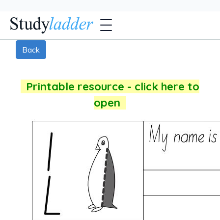
Back
Printable resource - click here to
open