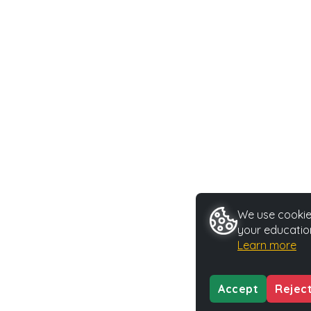
We use cookies
your educatio
Learn more
Accept
Rejec