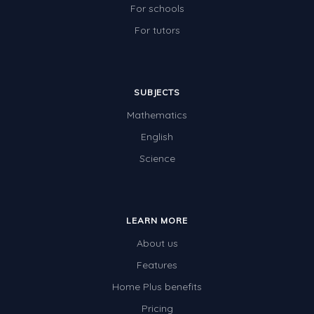
For schools
For tutors
SUBJECTS
Mathematics
English
Science
LEARN MORE
About us
Features
Home Plus benefits
Pricing