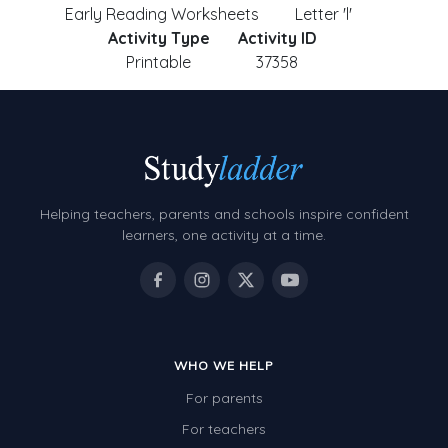
Early Reading Worksheets
Letter 'l'
Activity Type
Activity ID
Printable
37358
Helping teachers, parents and schools inspire confident
learners, one activity at a time.
WHO WE HELP
For parents
For teachers