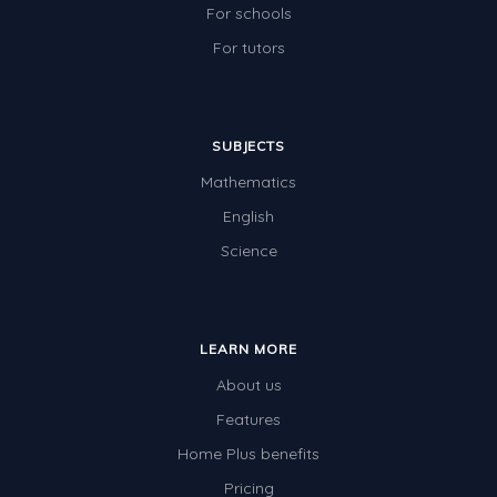
For schools
For tutors
SUBJECTS
Mathematics
English
Science
LEARN MORE
About us
Features
Home Plus benefits
Pricing