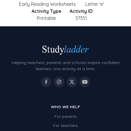
Early Reading Worksheets
Letter 'e'
Activity Type
Activity ID
Printable
37351
Helping teachers, parents and schools inspire confident
learners, one activity at a time.
WHO WE HELP
For parents
For teachers