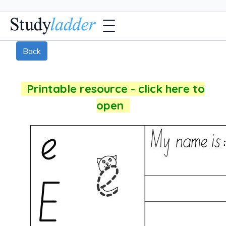
Back
Printable resource - click here to
open