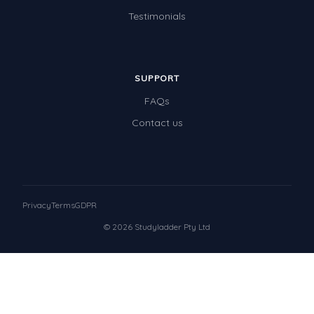
Testimonials
SUPPORT
FAQs
Contact us
Privacy
Terms
GDPR
© 2026 Studyladder Pty Ltd