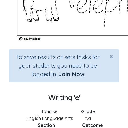
×
To save results or sets tasks for
your students you need to be
logged in.
Join Now
Writing 'e'
Course
Grade
English Language Arts
n.a.
Section
Outcome