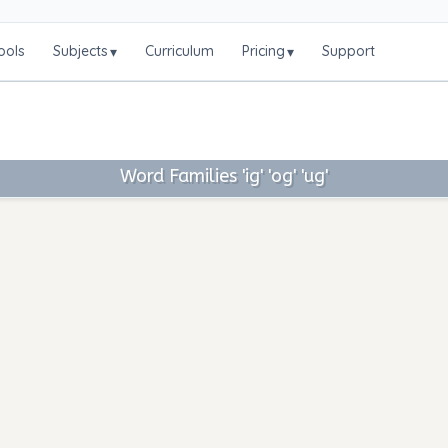
ools
Subjects
Curriculum
Pricing
Support
▾
▾