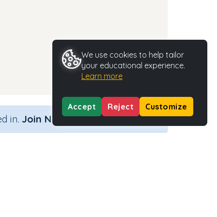
We use cookies to help tailor
your educational experience.
Learn more
Accept
Reject
Customize
×
d in.
Join Now
Activity Type
Activity ID
g'
n.a.
37658