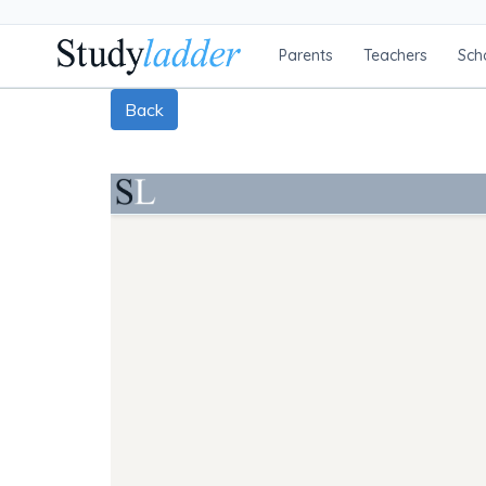
Parents
Teachers
Sch
Back