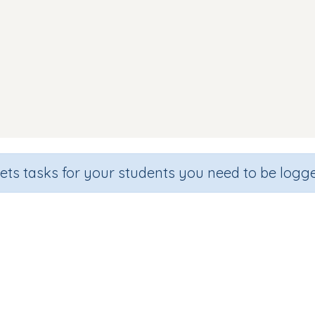
sets tasks for your students you need to be logge
Word Families 'ig' 'og' 'ug'
Section
Outcome
en
Games for the whole class
Word Families: 'ig', 'og', 'u