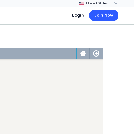
Login
Join Now