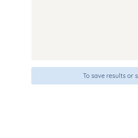
To save results or 
Course
Grade
English Language Arts
Kindergart