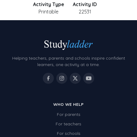
Activity Type
Activity ID
Printable
22531
Helping teachers, parents and schools inspire confident
learners, one activity at a time.
WHO WE HELP
For parents
For teachers
For schools