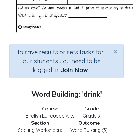
×
To save results or sets tasks for
your students you need to be
logged in.
Join Now
Word Building: 'drink'
Course
Grade
English Language Arts
Grade 3
Section
Outcome
Spelling Worksheets
Word Building (3)