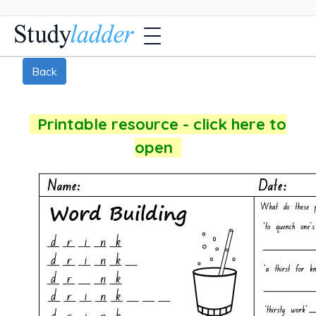
Back
Printable resource - click here to
open