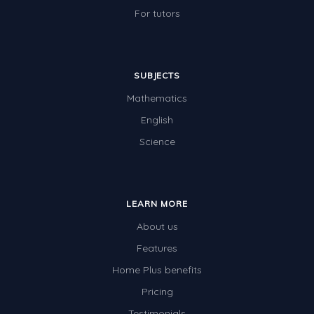
For tutors
SUBJECTS
Mathematics
English
Science
LEARN MORE
About us
Features
Home Plus benefits
Pricing
Testimonials