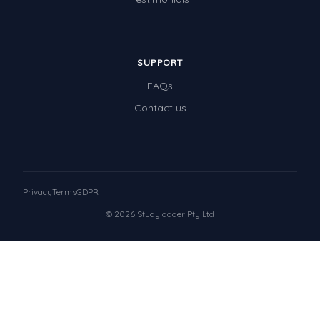
SUPPORT
FAQs
Contact us
Privacy
Terms
GDPR
© 2026 Studyladder Pty Ltd