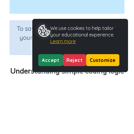
×
To save results or sets tasks for
We use cookies to help tailor
your educational experience.
your students you need to be
Learn more
logged in.
Join Now
Accept
Reject
Customize
Understanding simple coding logic
Course
Grade
Section
Science
Grade 6
Computer Class
Outcome
Programming Concepts - Understanding simple
coding logic
Activity Type
Activity ID
n.a.
45244