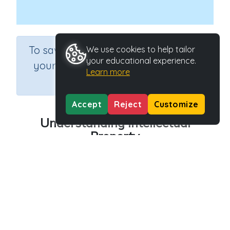
×
To save results or sets tasks for
We use cookies to help tailor
your educational experience.
your students you need to be
Learn more
logged in.
Join Now
Accept
Reject
Customize
Understanding Intellectual
Property
Course
Grade
Section
Science
Grade 6
Computer Class
Outcome
Safety: Understanding Intellectual Property
Activity Type
Activity ID
Interactive Activity
27156