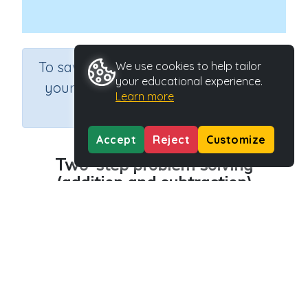
×
To save results or sets tasks for
We use cookies to help tailor
your educational experience.
your students you need to be
Learn more
logged in.
Join Now
Accept
Reject
Customize
Two-step problem solving
(addition and subtraction)
Course
Grade
Section
Mathematics
Grade 6
Assessments
Outcome
Activity Type
Two-step problem solving
n.a.
Activity ID
39524