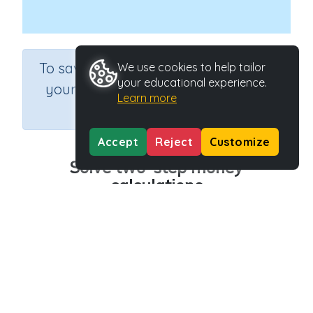
×
To save results or sets tasks for
We use cookies to help tailor
your educational experience.
your students you need to be
Learn more
logged in.
Join Now
Accept
Reject
Customize
Solve two-step money
calculations
Course
Grade
Section
Mathematics
Grade 6
Estimation
Outcome
Activity Type
Money (problem solving)
n.a.
Activity ID
30419