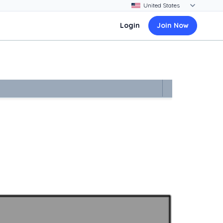
Login
Join Now