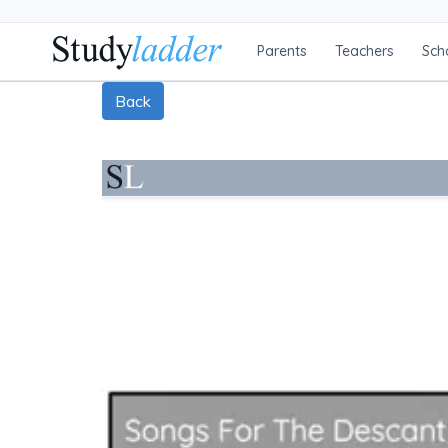
Parents
Teachers
Sch
Back