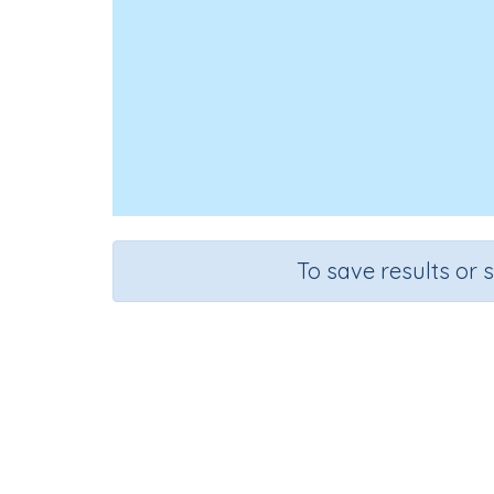
To save results or 
Course
Grade
Mathematics
Grade 6
Rapid Recall (d