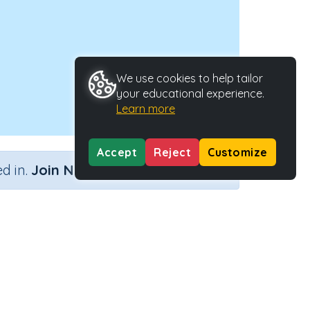
We use cookies to help tailor
your educational experience.
Learn more
Accept
Reject
Customize
×
d in.
Join Now
Activity Type
Activity ID
l 78)
Interactive Activity
42986