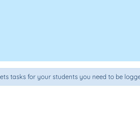
sets tasks for your students you need to be logge
Three-fifths of a number
Section
Outcome
eveloping mental strategies)
Three-fifths of a number (Skil