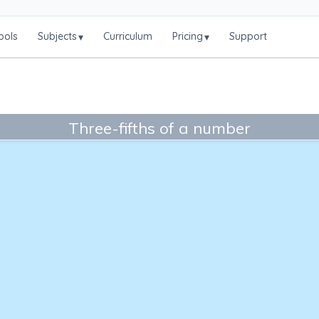
ools
Subjects
Curriculum
Pricing
Support
▾
▾