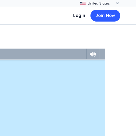
Login
Join Now