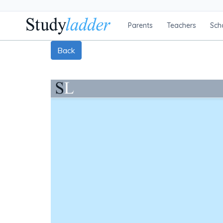
Parents
Teachers
Sch
Back