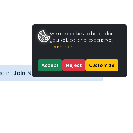
We use cookies to help tailor
your educational experience.
Learn more
Accept
Reject
Customize
×
d in.
Join Now
s (no remainders)
Activity Type
Activity ID
ainders)
Printable
39361