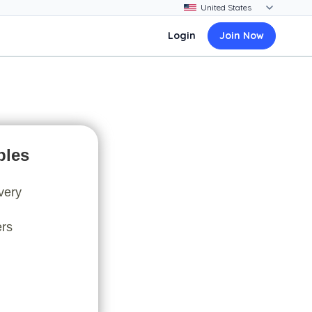
Login
Join Now