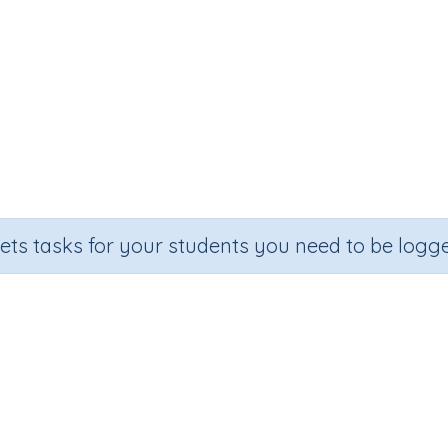
sets tasks for your students you need to be logge
igit numbers by one-digit number
Outcome
Dividing three-digit numbers by one-digit numbers (no rem