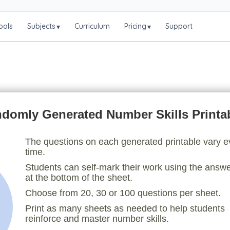
ools
Subjects
Curriculum
Pricing
Support
▾
▾