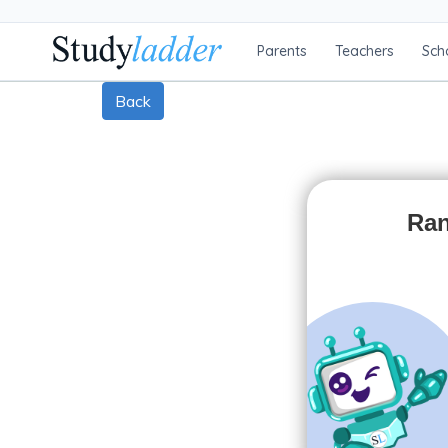
Parents
Teachers
Sch
Back