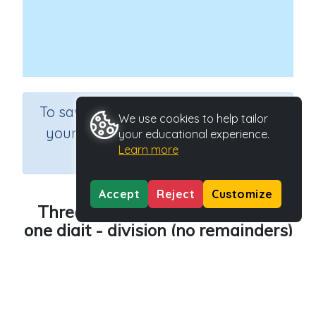
×
To save results or sets tasks for
We use cookies to help tailor
your students you need to be
your educational experience.
Learn more
logged in.
Join Now
Accept
Reject
Customize
Three digit numbers divided by
one digit - division (no remainders)
Course
Grade
Mathematics
Grade 6
Section
Rapid Recall (developing mental strategies)