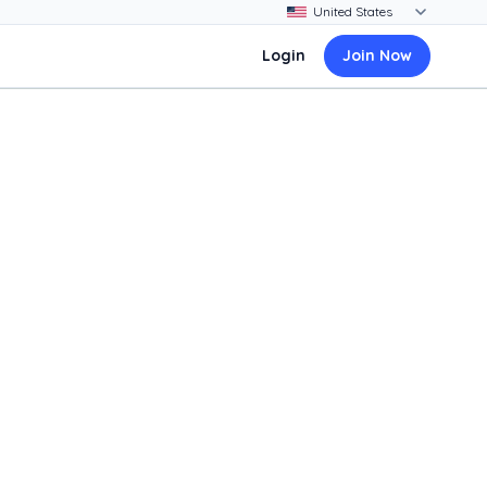
Login
Join Now