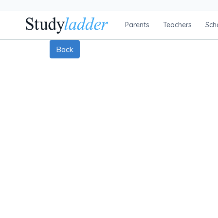
Parents
Teachers
Sch
Back