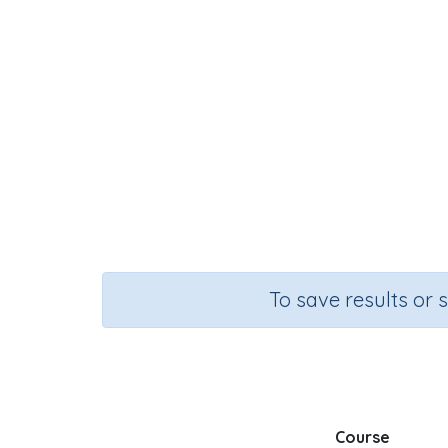
To save results or 
Course