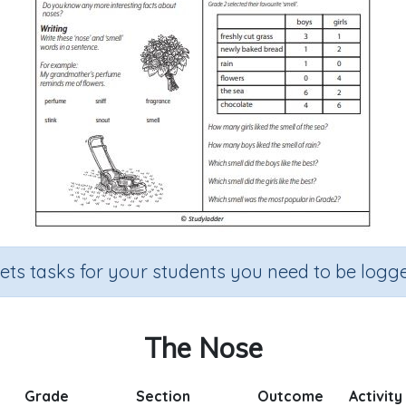
sets tasks for your students you need to be logge
The Nose
Grade
Section
Outcome
Activity