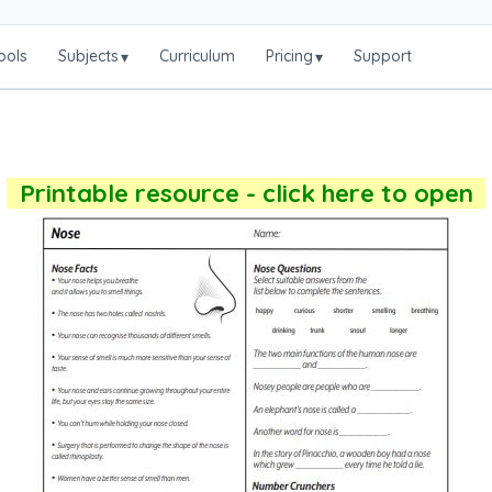
ools
Subjects
Curriculum
Pricing
Support
▾
▾
Printable resource - click here to open