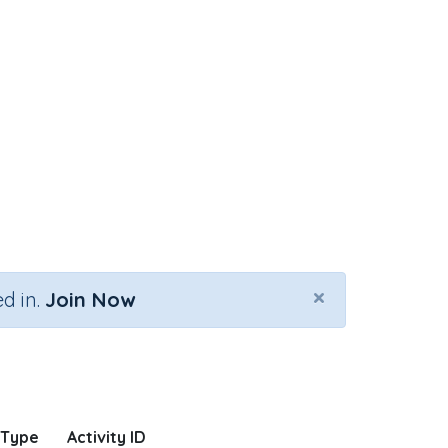
×
d in.
Join Now
 Type
Activity ID