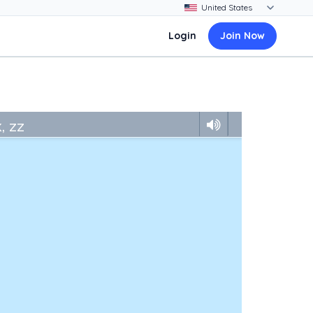
Login
Join Now