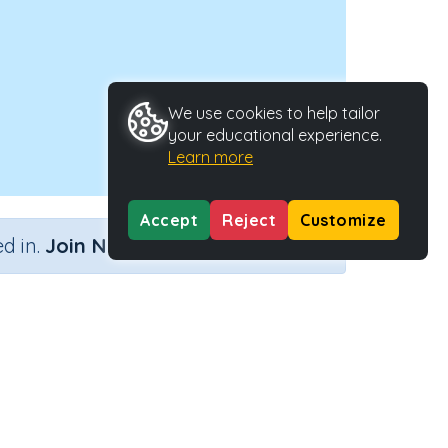
We use cookies to help tailor
your educational experience.
Learn more
Accept
Reject
Customize
×
d in.
Join Now
, w, x, zz
Activity Type
Activity ID
, x, zz
Interactive Activity
23812