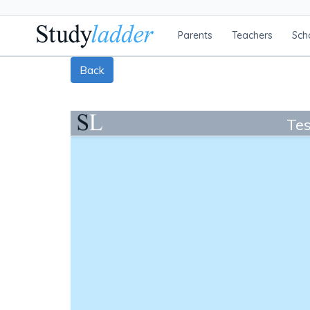
Parents
Teachers
Sch
Back