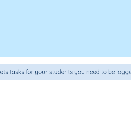
sets tasks for your students you need to be logge
C Words: List 39- introducing j, v
Section
Outcome
lling and Vocabulary
CVC Words: List 39- introducing j, v, w