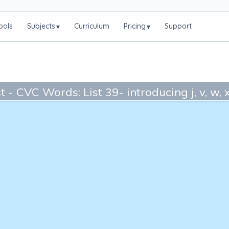
ools
Subjects
Curriculum
Pricing
Support
▾
▾