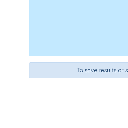
To save results or 
Test - CV
Course
Grade
English Language Arts
Kindergarten
Spe