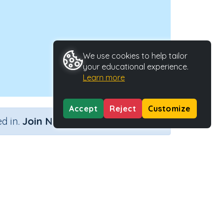
We use cookies to help tailor
your educational experience.
Learn more
Accept
Reject
Customize
×
d in.
Join Now
oblems
Activity Type
Activity ID
ng away
n.a.
38482