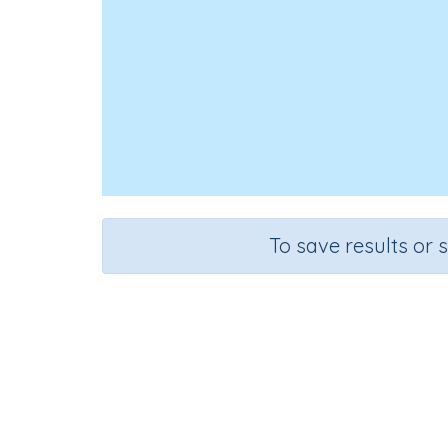
To save results or 
Use s
Course
Grade
Mathematics
Kindergarten
Sequenti