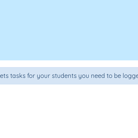
sets tasks for your students you need to be logge
ubtraction language to solve pr
Section
Outcome
al Number Program
Separate objects to understand taki