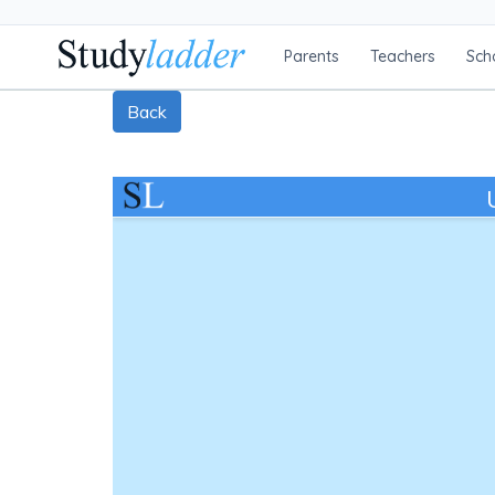
Parents
Teachers
Sch
Back