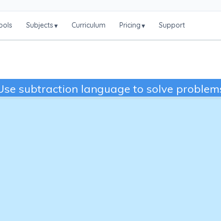
ools
Subjects
Curriculum
Pricing
Support
▾
▾