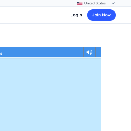
Login
Join Now