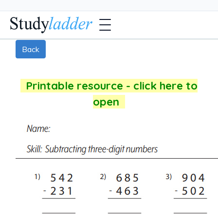
Back
Printable resource - click here to
open