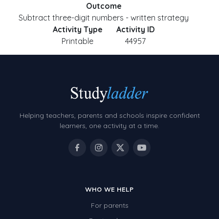
Outcome
Subtract three-digit numbers - written strategy
Activity Type
Activity ID
Printable
44957
Helping teachers, parents and schools inspire confident
learners, one activity at a time.
WHO WE HELP
For parents