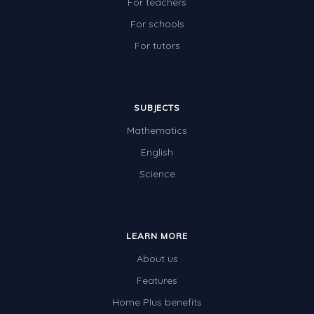
For teachers
For schools
For tutors
SUBJECTS
Mathematics
English
Science
LEARN MORE
About us
Features
Home Plus benefits