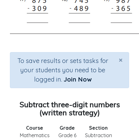
×
To save results or sets tasks for
your students you need to be
logged in.
Join Now
Subtract three-digit numbers
(written strategy)
Course
Grade
Section
Mathematics
Grade 6
Subtraction