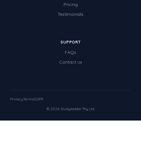
Pricing
Testimonials
SUPPORT
FAQs
Contact us
Privacy
Terms
GDPR
© 2026 Studyladder Pty Ltd