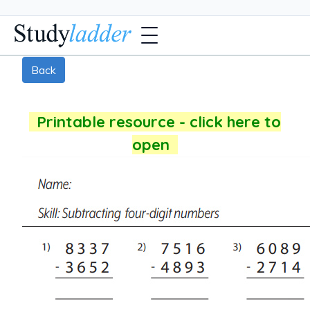
Back
Printable resource - click here to
open