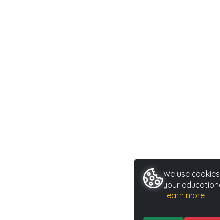
We use cookies 
your educationa
Learn more