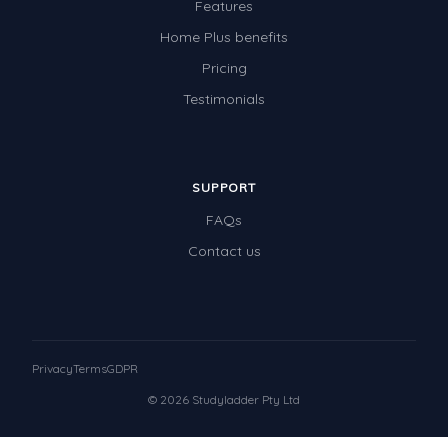
Features
Home Plus benefits
Pricing
Testimonials
SUPPORT
FAQs
Contact us
Privacy
Terms
GDPR
© 2026 Studyladder Pty Ltd