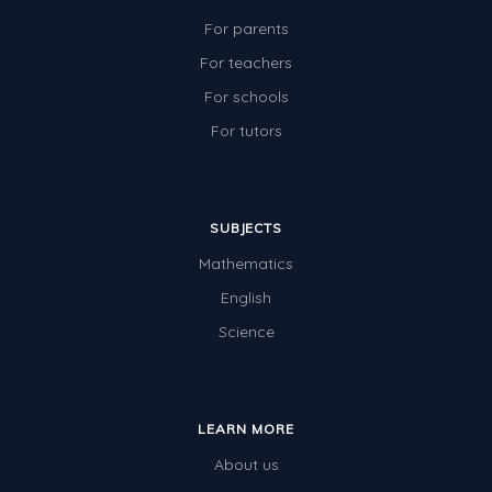
For parents
For teachers
For schools
For tutors
SUBJECTS
Mathematics
English
Science
LEARN MORE
About us