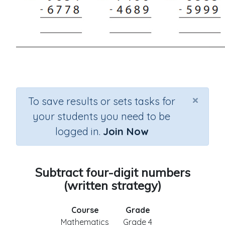
×
To save results or sets tasks for
your students you need to be
logged in.
Join Now
Subtract four-digit numbers
(written strategy)
Course
Grade
Mathematics
Grade 4