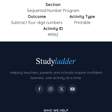
Section
Sequential Number Program
Outcome
Activity Type
Subtract four-digit numbers
Printable
Activity ID
44962
Helping teachers, parents and schools inspire confident
learners, one activity at a time.
WHO WE HELP